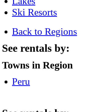
Lakes
Ski Resorts
Back to Regions
See rentals by:
Towns in Region
Peru