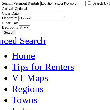
Search Vermont Rentals
Search by L
Arrival
Clear Date
Departure
Clear Date
Bedrooms
Search
nced Search
Home
Tips for Renters
VT Maps
Regions
Towns