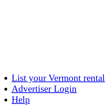
List your Vermont rental
Advertiser Login
Help