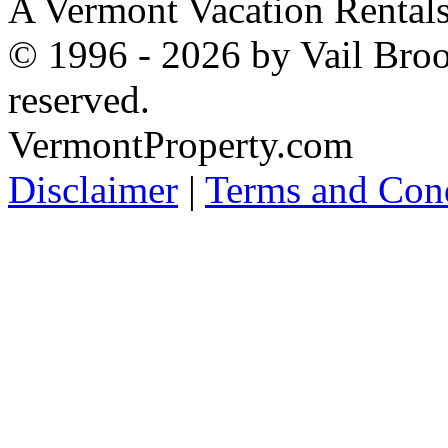
A Vermont Vacation Rental
© 1996 - 2026 by Vail Broo
reserved.
VermontProperty.com
Disclaimer
|
Terms and Cond