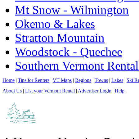
Mt Snow - Wilmington
Okemo & Lakes
Stratton Mountain
Woodstock - Quechee
Southern Vermont Rental
Home
|
Tips for Renters
|
VT Maps
|
Regions
|
Towns
|
Lakes
|
Ski Re
About Us
|
List your Vermont Rental
|
Advertiser Login
|
Help