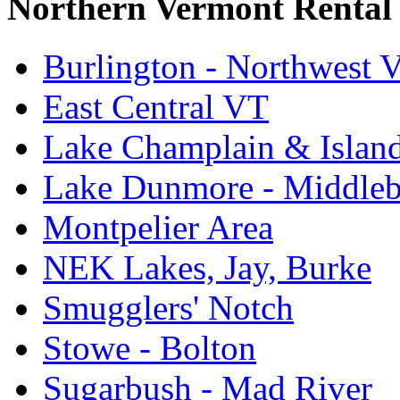
Northern Vermont Rental
Burlington - Northwest 
East Central VT
Lake Champlain & Islan
Lake Dunmore - Middle
Montpelier Area
NEK Lakes, Jay, Burke
Smugglers' Notch
Stowe - Bolton
Sugarbush - Mad River