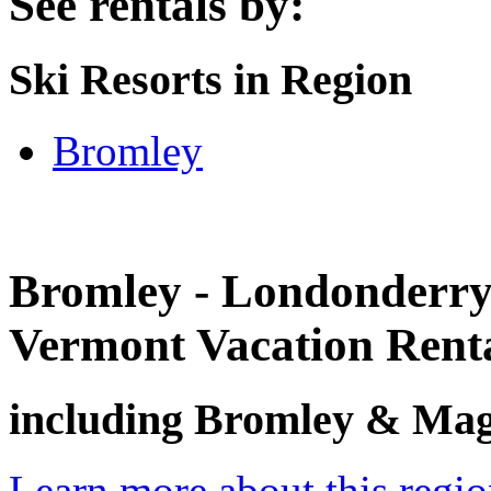
See rentals by:
Ski Resorts in Region
Bromley
Bromley - Londonderry
Vermont Vacation Rent
including Bromley & Magi
Learn more about this regi