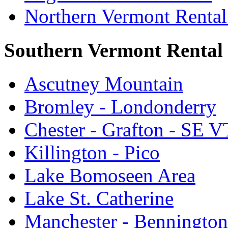
Northern Vermont Rental
Southern Vermont Rental
Ascutney Mountain
Bromley - Londonderry
Chester - Grafton - SE V
Killington - Pico
Lake Bomoseen Area
Lake St. Catherine
Manchester - Bennington