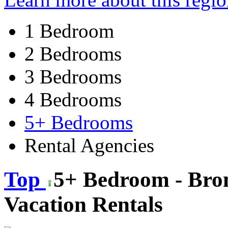
1 Bedroom
2 Bedrooms
3 Bedrooms
4 Bedrooms
5+ Bedrooms
Rental Agencies
Top
5+ Bedroom - Bro
Vacation Rentals