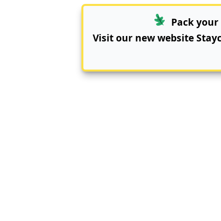
Pack your 
Visit our new website
Stay