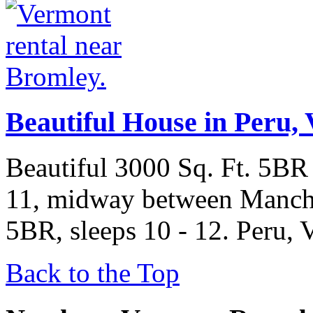
Beautiful House in Peru, 
Beautiful 3000 Sq. Ft. 5BR
11, midway between Manche
5BR, sleeps 10 - 12. Peru, 
Back to the Top