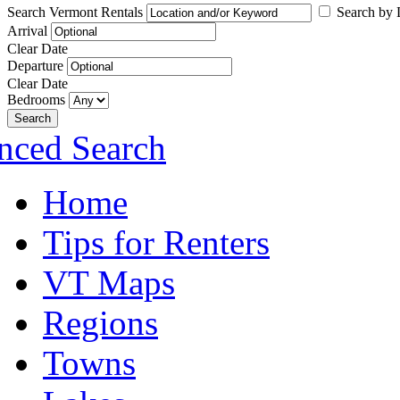
Search Vermont Rentals
Search by L
Arrival
Clear Date
Departure
Clear Date
Bedrooms
Search
nced Search
Home
Tips for Renters
VT Maps
Regions
Towns