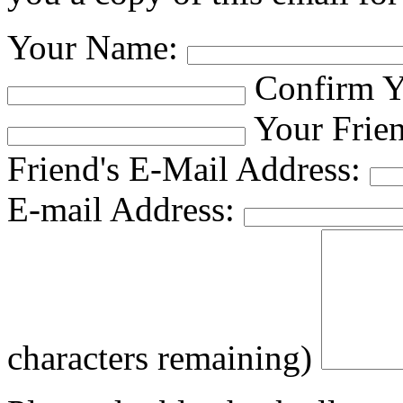
Your Name:
Confirm Y
Your Frie
Friend's E-Mail Address:
E-mail Address:
characters remaining)