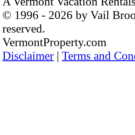
A Vermont Vacation Rental
© 1996 - 2026 by Vail Broo
reserved.
VermontProperty.com
Disclaimer
|
Terms and Cond