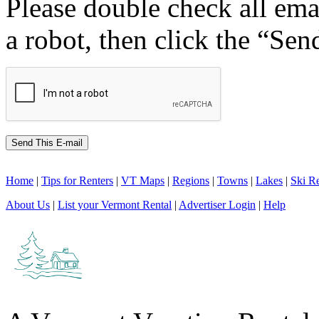
Please double check all ema
a robot, then click the “Sen
Home
|
Tips for Renters
|
VT Maps
|
Regions
|
Towns
|
Lakes
|
Ski Re
About Us
|
List your Vermont Rental
|
Advertiser Login
|
Help