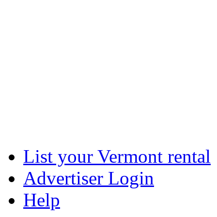
List your Vermont rental
Advertiser Login
Help