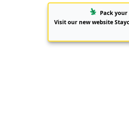
Pack your 
Visit our new website
Stay