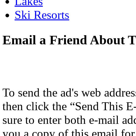
Lakes
Ski Resorts
Email a Friend About T
To send the ad's web address 
then click the “Send This E
sure to enter both e-mail ad
you a copy of this email for