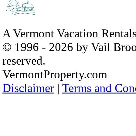
A Vermont Vacation Rental
© 1996 - 2026 by Vail Broo
reserved.
VermontProperty.com
Disclaimer
|
Terms and Cond