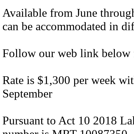
Available from June throug
can be accommodated in diff
Follow our web link below 
Rate is $1,300 per week wit
September
Pursuant to Act 10 2018 La
number is MRT-10087350