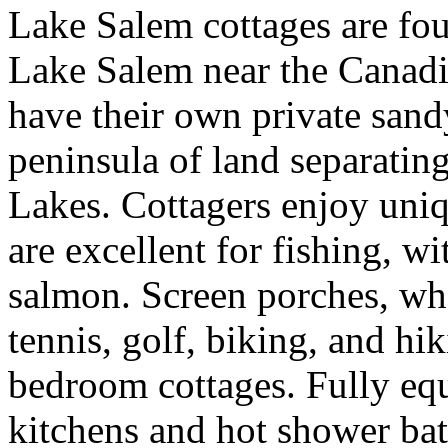
Lake Salem cottages are fou
Lake Salem near the Canadi
have their own private sand
peninsula of land separatin
Lakes. Cottagers enjoy uniq
are excellent for fishing, wi
salmon. Screen porches, wh
tennis, golf, biking, and h
bedroom cottages. Fully eq
kitchens and hot shower ba