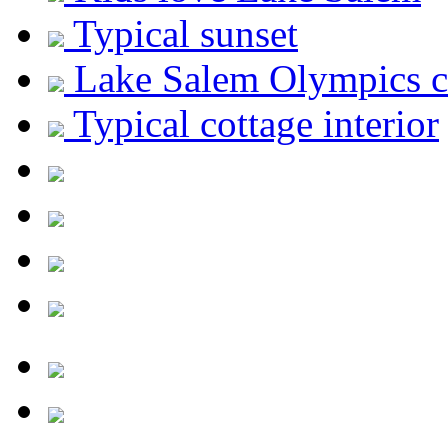
Typical sunset
Lake Salem Olympics c
Typical cottage interior