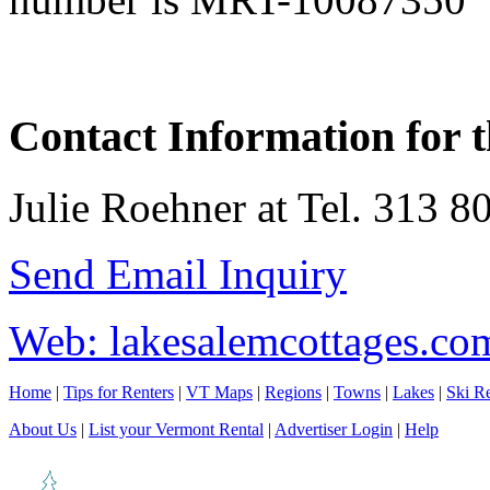
Contact Information for t
Julie Roehner at Tel. 313 8
Send Email Inquiry
Web: lakesalemcottages.co
Home
|
Tips for Renters
|
VT Maps
|
Regions
|
Towns
|
Lakes
|
Ski Re
About Us
|
List your Vermont Rental
|
Advertiser Login
|
Help