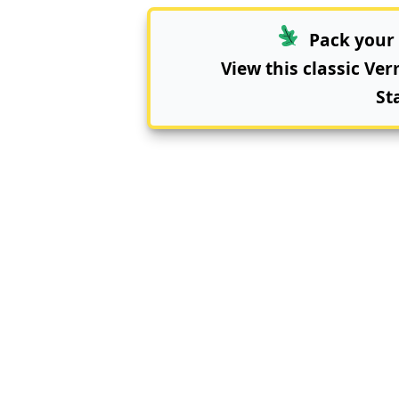
Pack your 
View this classic Ve
St