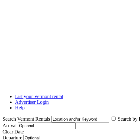
List your Vermont rental
Advertiser Login
Help
Search Vermont Rentals
Search by L
Arrival
Clear Date
Departure