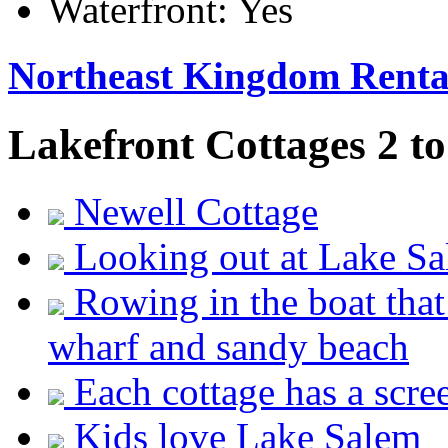
Waterfront:
Yes
Northeast Kingdom Renta
Lakefront Cottages 2 to
Newell Cottage
Looking out at Lake S
Rowing in the boat that
wharf and sandy beach
Each cottage has a scre
Kids love Lake Salem