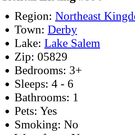
Region:
Northeast King
Town:
Derby
Lake:
Lake Salem
Zip:
05829
Bedrooms:
3+
Sleeps:
4 - 6
Bathrooms:
1
Pets:
Yes
Smoking:
No