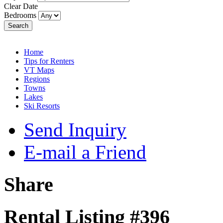
Clear Date
Bedrooms
Search
Home
Tips for Renters
VT Maps
Regions
Towns
Lakes
Ski Resorts
Send Inquiry
E-mail a Friend
Share
Rental Listing #396